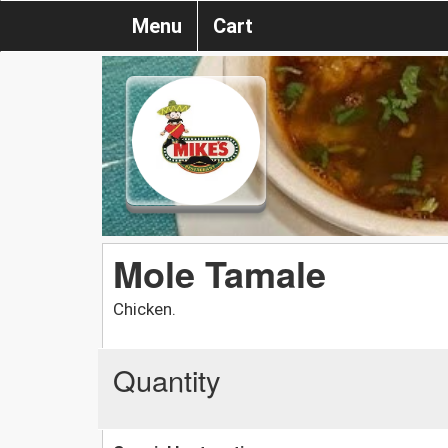
Menu
Cart
Mole Tamale
Chicken.
Quantity