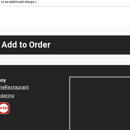
to an additional charge.)
 Add to Order
ny
heRestaurant
dering