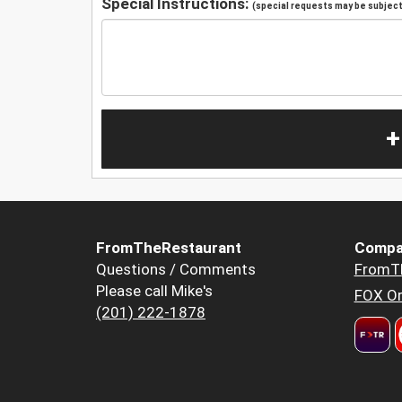
Special Instructions:
(special requests may be subject 
+
FromTheRestaurant
Compa
Questions / Comments
FromT
Please call Mike's
FOX Or
(201) 222-1878