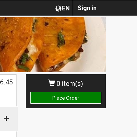
Sign in
EN
$
6.45
0 item(s)
Place Order
+