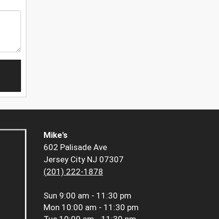
Mike's
602 Palisade Ave
Jersey City NJ 07307
(201) 222-1878
Sun
9:00 am - 11:30 pm
Mon
10:00 am - 11:30 pm