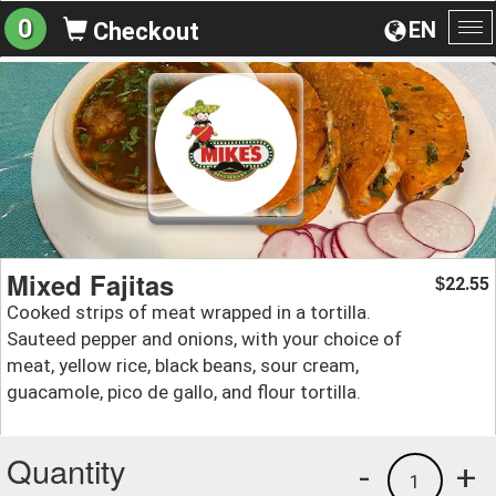
0
EN
Checkout
To
na
Mixed Fajitas
22.55
$
Cooked strips of meat wrapped in a tortilla.
Sauteed pepper and onions, with your choice of
meat, yellow rice, black beans, sour cream,
guacamole, pico de gallo, and flour tortilla.
Quantity
-
+
1