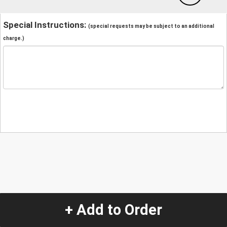
Special Instructions:
(special requests may be subject to an additional
charge.)
+ Add to Order