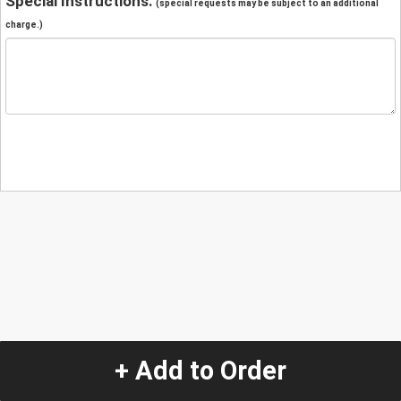
Special Instructions:
(special requests may be subject to an additional
charge.)
+ Add to Order