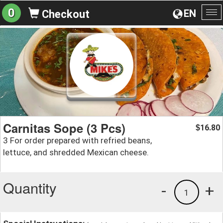
0
EN
Checkout
To
na
Carnitas Sope (3 Pcs)
16.80
$
3 For order prepared with refried beans,
lettuce, and shredded Mexican cheese.
Quantity
-
+
1